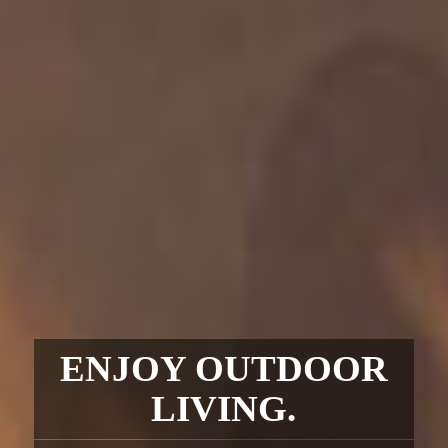
ENJOY OUTDOOR
LIVING.