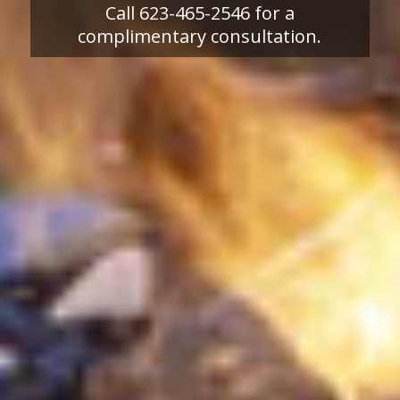
Call 623-465-2546 for a
complimentary consultation.