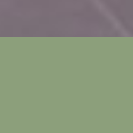
HARDSCAPES AND
OUTDOOR LIVING
With over 300 days of sunshine each year, the
Valley of the Sun offers great patio living. Our